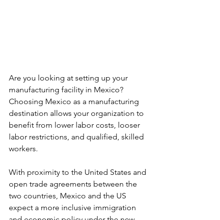
Are you looking at setting up your 
manufacturing facility in Mexico? 
Choosing Mexico as a manufacturing 
destination allows your organization to 
benefit from lower labor costs, looser 
labor restrictions, and qualified, skilled 
workers.
With proximity to the United States and 
open trade agreements between the 
two countries, Mexico and the US 
expect a more inclusive immigration 
and economic policy under the new 