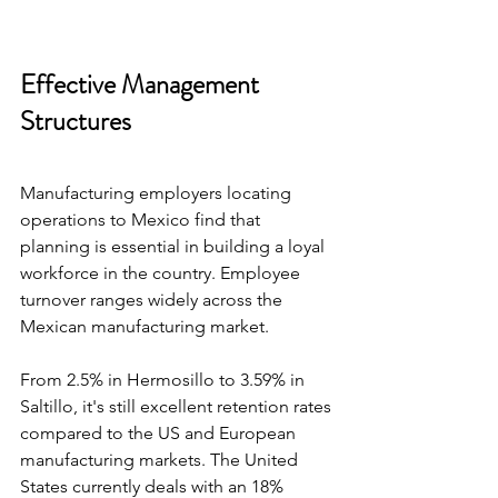
Effective Management 
Structures
Manufacturing employers locating 
operations to Mexico find that 
planning is essential in building a loyal 
workforce in the country. Employee 
turnover ranges widely across the 
Mexican manufacturing market.
From 2.5% in Hermosillo to 3.59% in 
Saltillo, it's still excellent retention rates 
compared to the US and European 
manufacturing markets. The United 
States currently deals with an 18% 