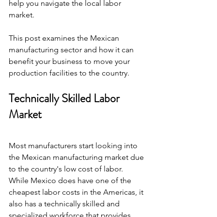
help you navigate the local labor 
market.
This post examines the Mexican 
manufacturing sector and how it can 
benefit your business to move your 
production facilities to the country.
Technically Skilled Labor 
Market
Most manufacturers start looking into 
the Mexican manufacturing market due 
to the country's low cost of labor. 
While Mexico does have one of the 
cheapest labor costs in the Americas, it 
also has a technically skilled and 
specialized workforce that provides 