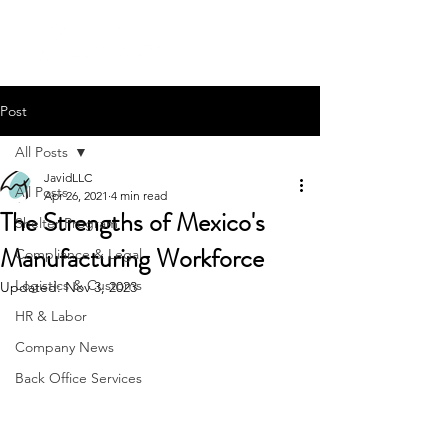
Post
All Posts
JavidLLC
All Posts
Apr 26, 2021
4 min read
The Strengths of Mexico's
Shelter Program
Manufacturing Workforce
Compliance & Legal
Logistics & Customs
Updated:
Nov 3, 2023
HR & Labor
Company News
Back Office Services