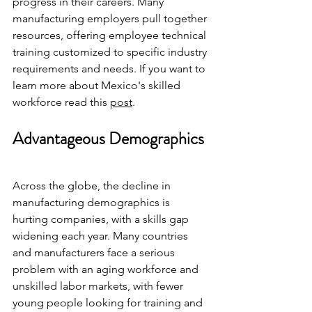
progress in their careers. Many 
manufacturing employers pull together 
resources, offering employee technical 
training customized to specific industry 
requirements and needs. If you want to 
learn more about Mexico's skilled 
workforce read this 
post
.
Advantageous Demographics
Across the globe, the decline in 
manufacturing demographics is 
hurting companies, with a skills gap 
widening each year. Many countries 
and manufacturers face a serious 
problem with an aging workforce and 
unskilled labor markets, with fewer 
young people looking for training and 