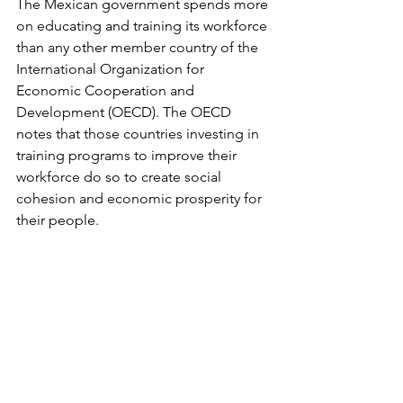
The Mexican government spends more 
on educating and training its workforce 
than any other member country of the 
International Organization for 
Economic Cooperation and 
Development (OECD). The OECD 
notes that those countries investing in 
training programs to improve their 
workforce do so to create social 
cohesion and economic prosperity for 
their people.