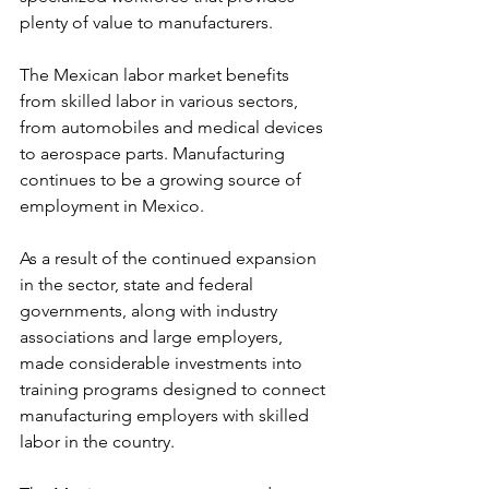
plenty of value to manufacturers.
The Mexican labor market benefits 
from skilled labor in various sectors, 
from automobiles and medical devices 
to aerospace parts. Manufacturing 
continues to be a growing source of 
employment in Mexico.
As a result of the continued expansion 
in the sector, state and federal 
governments, along with industry 
associations and large employers, 
made considerable investments into 
training programs designed to connect 
manufacturing employers with skilled 
labor in the country.