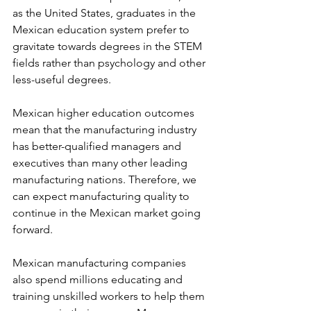
as the United States, graduates in the 
Mexican education system prefer to 
gravitate towards degrees in the STEM 
fields rather than psychology and other 
less-useful degrees.
Mexican higher education outcomes 
mean that the manufacturing industry 
has better-qualified managers and 
executives than many other leading 
manufacturing nations. Therefore, we 
can expect manufacturing quality to 
continue in the Mexican market going 
forward.
Mexican manufacturing companies 
also spend millions educating and 
training unskilled workers to help them 