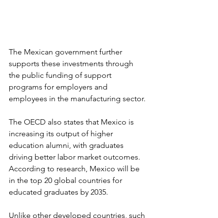
The Mexican government further 
supports these investments through 
the public funding of support 
programs for employers and 
employees in the manufacturing sector.
The OECD also states that Mexico is 
increasing its output of higher 
education alumni, with graduates 
driving better labor market outcomes. 
According to research, Mexico will be 
in the top 20 global countries for 
educated graduates by 2035.
Unlike other developed countries, such 