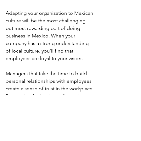
Adapting your organization to Mexican 
culture will be the most challenging 
but most rewarding part of doing 
business in Mexico. When your 
company has a strong understanding 
of local culture, you'll find that 
employees are loyal to your vision.
Managers that take the time to build 
personal relationships with employees 
create a sense of trust in the workplace. 
Preparation for business discussions 
and meetings is critical to keep the 
entire staff informed of its operations. 
To better understand how United 
States business culture differs from 
Mexican business culture read this 
post
.