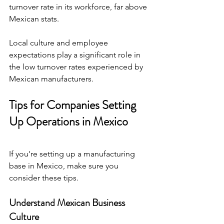
turnover rate in its workforce, far above 
Mexican stats.
Local culture and employee 
expectations play a significant role in 
the low turnover rates experienced by 
Mexican manufacturers.
Tips for Companies Setting 
Up Operations in Mexico
If you're setting up a manufacturing 
base in Mexico, make sure you 
consider these tips.
Understand Mexican Business 
Culture