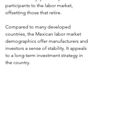
participants to the labor market, 
offsetting those that retire.
Compared to many developed 
countries, the Mexican labor market 
demographics offer manufacturers and 
investors a sense of stability. It appeals 
to a long-term investment strategy in 
the country.