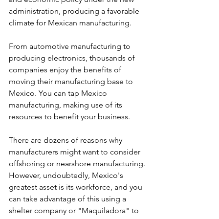
administration, producing a favorable 
climate for Mexican manufacturing.
From automotive manufacturing to 
producing electronics, thousands of 
companies enjoy the benefits of 
moving their manufacturing base to 
Mexico. You can tap Mexico 
manufacturing, making use of its 
resources to benefit your business.
There are dozens of reasons why 
manufacturers might want to consider 
offshoring or nearshore manufacturing. 
However, undoubtedly, Mexico's 
greatest asset is its workforce, and you 
can take advantage of this using a 
shelter company or "Maquiladora" to 