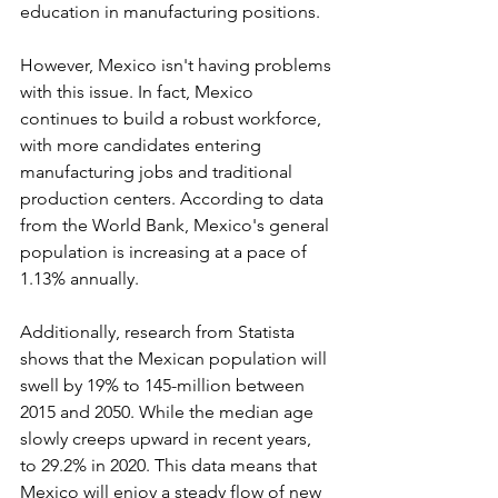
education in manufacturing positions.
However, Mexico isn't having problems 
with this issue. In fact, Mexico 
continues to build a robust workforce, 
with more candidates entering 
manufacturing jobs and traditional 
production centers. According to data 
from the World Bank, Mexico's general 
population is increasing at a pace of 
1.13% annually.
Additionally, research from Statista 
shows that the Mexican population will 
swell by 19% to 145-million between 
2015 and 2050. While the median age 
slowly creeps upward in recent years, 
to 29.2% in 2020. This data means that 
Mexico will enjoy a steady flow of new 