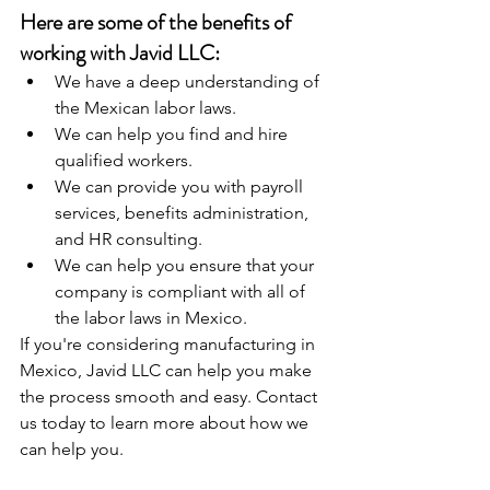
Here are some of the benefits of 
working with Javid LLC:
We have a deep understanding of 
the Mexican labor laws.
We can help you find and hire 
qualified workers.
We can provide you with payroll 
services, benefits administration, 
and HR consulting.
We can help you ensure that your 
company is compliant with all of 
the labor laws in Mexico.
If you're considering manufacturing in 
Mexico, Javid LLC can help you make 
the process smooth and easy. Contact 
us today to learn more about how we 
can help you.