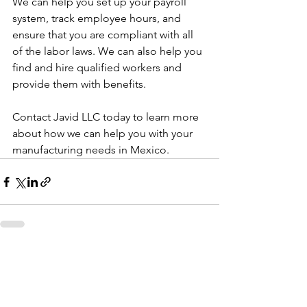
We can help you set up your payroll 
system, track employee hours, and 
ensure that you are compliant with all 
of the labor laws. We can also help you 
find and hire qualified workers and 
provide them with benefits.
Contact Javid LLC today to learn more 
about how we can help you with your 
manufacturing needs in Mexico.
See All
Recent Posts