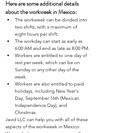
Here are some additional details 
about the workweek in Mexico:
The workweek can be divided into 
two shifts, with a maximum of 
eight hours per shift.
The workday can start as early as 
6:00 AM and end as late as 8:00 PM.
Workers are entitled to one day of 
rest per week, which can be on 
Sunday or any other day of the 
week.
Workers are also entitled to paid 
holidays, including New Year's 
Day, September 16th (Mexican 
Independence Day), and 
Christmas.
Javid LLC can help you with all of these 
aspects of the workweek in Mexico. 