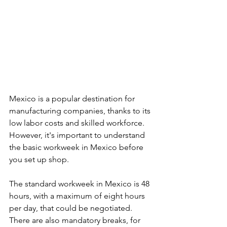
Mexico is a popular destination for 
manufacturing companies, thanks to its 
low labor costs and skilled workforce. 
However, it's important to understand 
the basic workweek in Mexico before 
you set up shop.
The standard workweek in Mexico is 48 
hours, with a maximum of eight hours 
per day, that could be negotiated. 
There are also mandatory breaks, for 