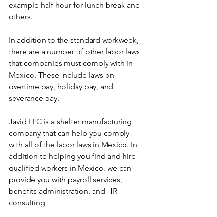
example half hour for lunch break and 
others.
In addition to the standard workweek, 
there are a number of other labor laws 
that companies must comply with in 
Mexico. These include laws on 
overtime pay, holiday pay, and 
severance pay.
Javid LLC is a shelter manufacturing 
company that can help you comply 
with all of the labor laws in Mexico. In 
addition to helping you find and hire 
qualified workers in Mexico, we can 
provide you with payroll services, 
benefits administration, and HR 
consulting.