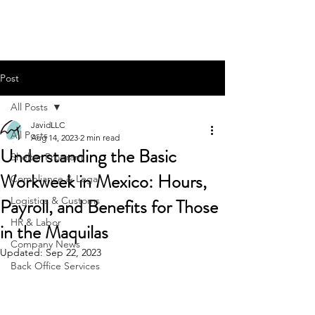
Post
All Posts
JavidLLC
All Posts
Aug 14, 2023
2 min read
Understanding the Basic
Shelter Program
Workweek in Mexico: Hours,
Compliance & Legal
Payroll, and Benefits for Those
Logistics & Customs
HR & Labor
in the Maquilas
Company News
Updated:
Sep 22, 2023
Back Office Services