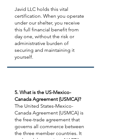
Javid LLC holds this vital
certification. When you operate
under our shelter, you receive
this full financial benefit from
day one, without the risk or
administrative burden of
securing and maintaining it
yourself.
5. What is the US-Mexico-
Canada Agreement (USMCA)?
The United States-Mexico-
Canada Agreement (USMCA) is
the free-trade agreement that
governs all commerce between
the three member countries. It