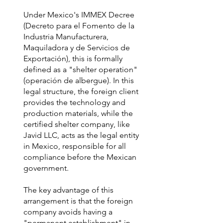
Under Mexico's IMMEX Decree
(Decreto para el Fomento de la
Industria Manufacturera,
Maquiladora y de Servicios de
Exportación), this is formally
defined as a "shelter operation"
(operación de albergue). In this
legal structure, the foreign client
provides the technology and
production materials, while the
certified shelter company, like
Javid LLC, acts as the legal entity
in Mexico, responsible for all
compliance before the Mexican
government.
The key advantage of this
arrangement is that the foreign
company avoids having a
"permanent establishment" in