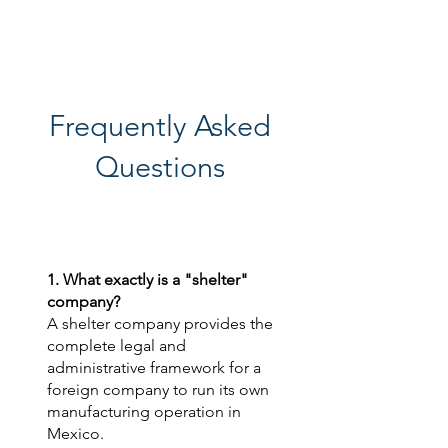
Frequently Asked
Questions
1. What exactly is a "shelter"
company?
A shelter company provides the
complete legal and
administrative framework for a
foreign company to run its own
manufacturing operation in
Mexico.