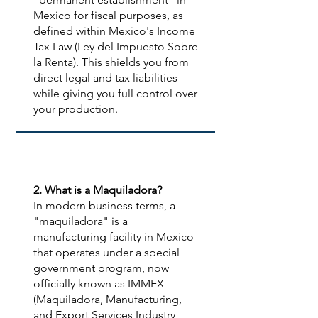
Mexico for fiscal purposes, as
defined within Mexico's Income
Tax Law (Ley del Impuesto Sobre
la Renta). This shields you from
direct legal and tax liabilities
while giving you full control over
your production.
2. What is a Maquiladora?
In modern business terms, a
"maquiladora" is a
manufacturing facility in Mexico
that operates under a special
government program, now
officially known as IMMEX
(Maquiladora, Manufacturing,
and Export Services Industry