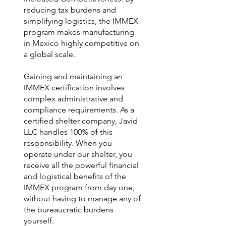
reducing tax burdens and
simplifying logistics, the IMMEX
program makes manufacturing
in Mexico highly competitive on
a global scale.
Gaining and maintaining an
IMMEX certification involves
complex administrative and
compliance requirements. As a
certified shelter company, Javid
LLC handles 100% of this
responsibility. When you
operate under our shelter, you
receive all the powerful financial
and logistical benefits of the
IMMEX program from day one,
without having to manage any of
the bureaucratic burdens
yourself.