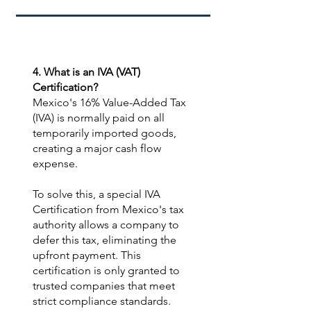
4. What is an IVA (VAT)
Certification?​
Mexico's 16% Value-Added Tax
(IVA) is normally paid on all
temporarily imported goods,
creating a major cash flow
expense.
To solve this, a special IVA
Certification from Mexico's tax
authority allows a company to
defer this tax, eliminating the
upfront payment. This
certification is only granted to
trusted companies that meet
strict compliance standards.