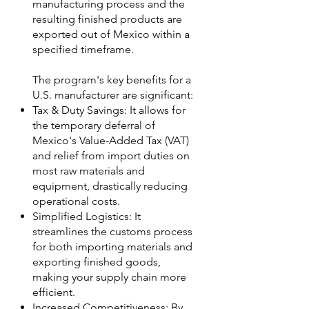
manufacturing process and the
resulting finished products are
exported out of Mexico within a
specified timeframe.
The program's key benefits for a
U.S. manufacturer are significant:
Tax & Duty Savings: It allows for
the temporary deferral of
Mexico's Value-Added Tax (VAT)
and relief from import duties on
most raw materials and
equipment, drastically reducing
operational costs.
Simplified Logistics: It
streamlines the customs process
for both importing materials and
exporting finished goods,
making your supply chain more
efficient.
Increased Competitiveness: By