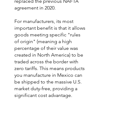
replaced the previous NAFTA
agreement in 2020.
For manufacturers, its most
important benefit is that it allows
goods meeting specific "rules
of origin" (meaning a high
percentage of their value was
created in North America) to be
traded across the border with
zero tariffs. This means products
you manufacture in Mexico can
be shipped to the massive U.S.
market duty-free, providing a
significant cost advantage.
Navigating USMCA compliance
is a key part of our customs and
logistics expertise. We ensure
our clients' operations are
structured to meet these