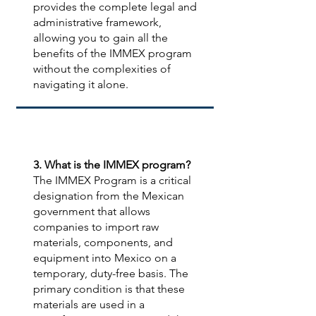
provides the complete legal and
administrative framework,
allowing you to gain all the
benefits of the IMMEX program
without the complexities of
navigating it alone.
3. What is the IMMEX program?
The IMMEX Program is a critical
designation from the Mexican
government that allows
companies to import raw
materials, components, and
equipment into Mexico on a
temporary, duty-free basis. The
primary condition is that these
materials are used in a