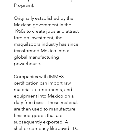
Program).
Originally established by the
Mexican government in the
1960s to create jobs and attract
foreign investment, the
maquiladora industry has since
transformed Mexico into a
global manufacturing
powerhouse.
Companies with IMMEX
certification can import raw
materials, components, and
equipment into Mexico on a
duty-free basis. These materials
are then used to manufacture
finished goods that are
subsequently exported. A
shelter company like Javid LLC